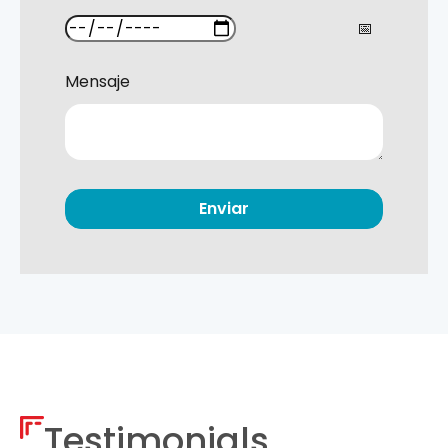
Mensaje
Testimonials