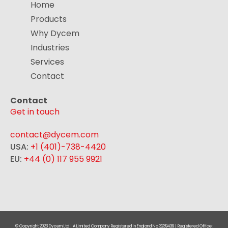
Home
Products
Why Dycem
Industries
Services
Contact
Contact
Get in touch
contact@dycem.com
USA:
+1 (401)-738-4420
EU:
+44 (0) 117 955 9921
© Copyright 2023 Dycem Ltd | A Limited Company Registered in England No 3239439 | Registered Office: