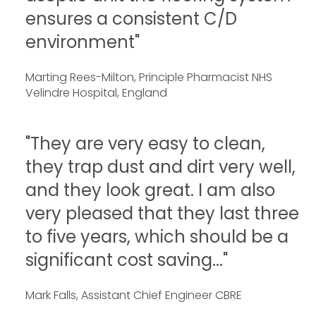
ensures a consistent C/D
environment"
Marting Rees-Milton, Principle Pharmacist NHS
Velindre Hospital, England
"They are very easy to clean,
they trap dust and dirt very well,
and they look great. I am also
very pleased that they last three
to five years, which should be a
significant cost saving..."
Mark Falls, Assistant Chief Engineer CBRE