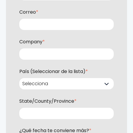
Correo
*
Company
*
País (Seleccionar de la lista)
*
State/County/Province
*
¿Qué fecha te conviene más?
*