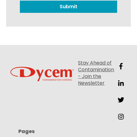
Stay Ahead of
Contamination
- Join the
Newsletter
Pages