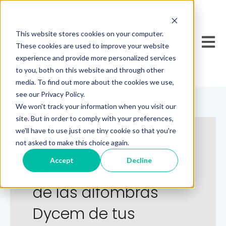
This website stores cookies on your computer.
Open 
These cookies are used to improve your website
experience and provide more personalized services
to you, both on this website and through other
media. To find out more about the cookies we use,
see our Privacy Policy.
We won't track your information when you visit our
site. But in order to comply with your preferences,
we'll have to use just one tiny cookie so that you're
not asked to make this choice again.
Garantiza el
Accept
Decline
rendimiento óptimo
de las alfombras
Dycem de tus