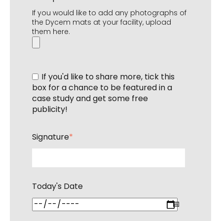
If you would like to add any photographs of
the Dycem mats at your facility, upload
them here.
If you'd like to share more, tick this
box for a chance to be featured in a
case study and get some free
publicity!
Signature
*
Today's Date