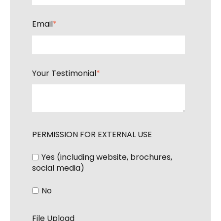
Email
*
Your Testimonial
*
PERMISSION FOR EXTERNAL USE
Yes (including website, brochures,
social media)
No
File Upload