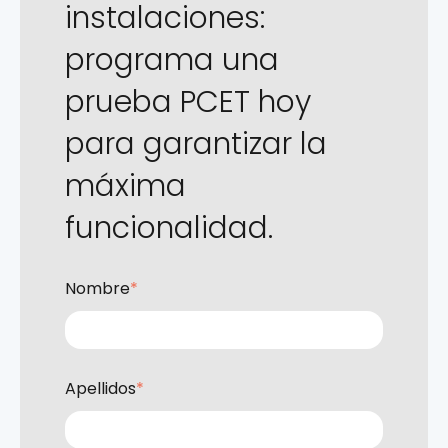
instalaciones:
programa una
prueba PCET hoy
para garantizar la
máxima
funcionalidad.
Nombre
*
Apellidos
*