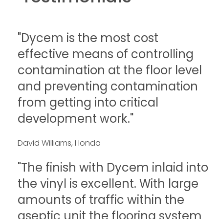
"Dycem is the most cost
effective means of controlling
contamination at the floor level
and preventing contamination
from getting into critical
development work."
David Williams, Honda
"The finish with Dycem inlaid into
the vinyl is excellent. With large
amounts of traffic within the
aseptic unit the flooring system