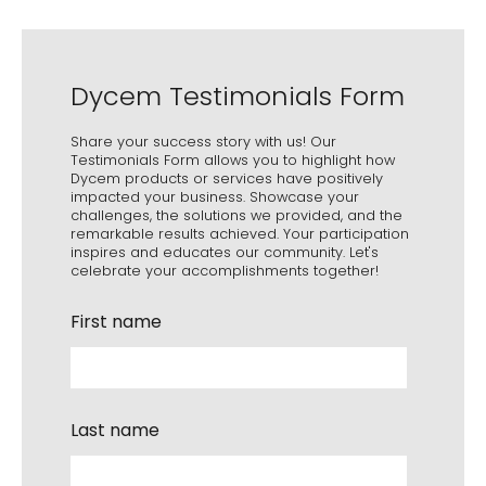
Dycem Testimonials Form
Share your success story with us! Our
Testimonials Form allows you to highlight how
Dycem products or services have positively
impacted your business. Showcase your
challenges, the solutions we provided, and the
remarkable results achieved. Your participation
inspires and educates our community. Let's
celebrate your accomplishments together!
First name
Last name